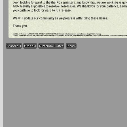
Grandia II
Grandia
Nintendo Switch
Steam