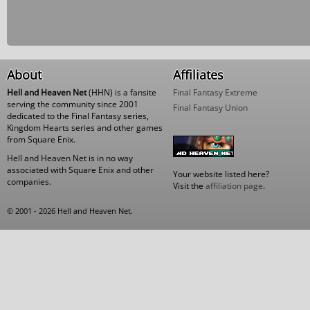
About
Affiliates
Hell and Heaven Net
(HHN) is a fansite
Final Fantasy Extreme
serving the community since 2001
Final Fantasy Union
dedicated to the Final Fantasy series,
Kingdom Hearts series and other games
from Square Enix.
Hell and Heaven Net is in no way
associated with Square Enix and other
Your website listed here?
companies.
Visit the
affiliation page
.
© 2001 - 2026 Hell and Heaven Net.