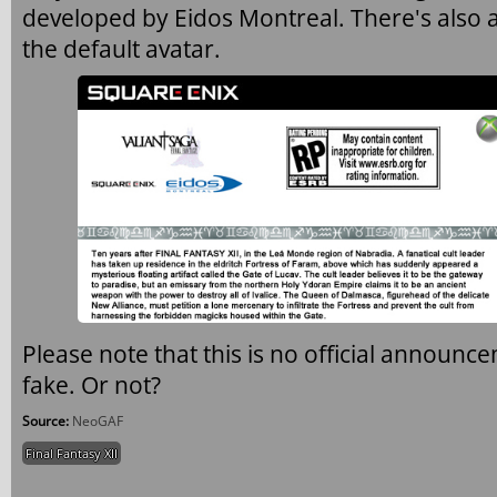
developed by Eidos Montreal. There's also 
the default avatar.
Please note that this is no official announce
fake. Or not?
Source:
NeoGAF
Final Fantasy XII