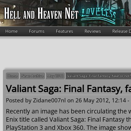
Skip to main content
Home
Forums
Features
Reviews
Release 
Home
News Archive
May 2012
Valiant Saga: Final Fantasy, fake or not?
Valiant Saga: Final Fantasy, f
Posted by
Zidane007nl
on 26 May 2012, 12:14 -
Recently an image has been circulating the
Enix title called Valiant Saga: Final Fantasy t
PlayStation 3 and Xbox 360. The image show