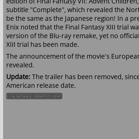
edition of Final Fantasy VII: Advent Childre
subtitle "Complete", which revealed the Nor
be the same as the Japanese region! In a pr
Enix noted that the Final Fantasy XIII trial w
version of the Blu-ray remake, yet no offici
XIII trial has been made.
The announcement of the movie's European 
revealed.
Update:
The trailer has been removed, since 
American release date.
Final Fantasy VII: Advent Children