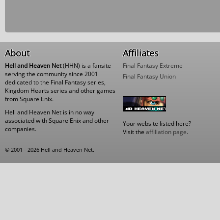
About
Affiliates
Hell and Heaven Net
(HHN) is a fansite
Final Fantasy Extreme
serving the community since 2001
Final Fantasy Union
dedicated to the Final Fantasy series,
Kingdom Hearts series and other games
from Square Enix.
Hell and Heaven Net is in no way
associated with Square Enix and other
Your website listed here?
companies.
Visit the
affiliation page
.
© 2001 - 2026 Hell and Heaven Net.