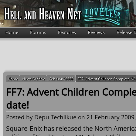
Skip to main content
Home
Forums
Features
Reviews
Release 
Home
News Archive
February 2009
FF7: Advent Children Complete NA 
FF7: Advent Children Comple
date!
Posted by
Depu Techiikue
on 21 February 2009,
Square-Enix has released the North American