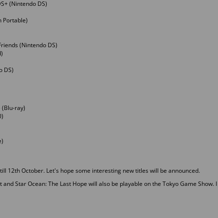
DS+ (Nintendo DS)
)
n Portable)
Friends (Nintendo DS)
)
do DS)
 (Blu-ray)
0)
e)
ll 12th October. Let's hope some interesting new titles will be announced.
and Star Ocean: The Last Hope will also be playable on the Tokyo Game Show. I