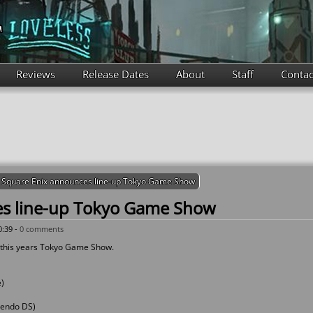
Reviews
Release Dates
About
Staff
Contac
Square Enix announces line-up Tokyo Game Show
es line-up Tokyo Game Show
0:39 -
0 comments
r this years Tokyo Game Show.
e)
ntendo DS)