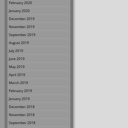
February 2020
January 2020
December 2019
November 2019
September 2019
August 2019
July 2019
June 2019
May 2019
April 2019
March 2019
February 2019
January 2019
December 2018
November 2018
September 2018