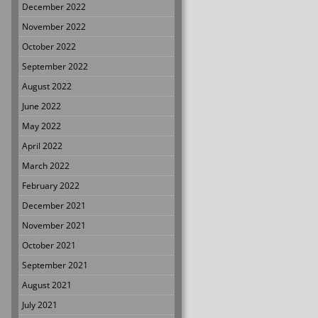
December 2022
November 2022
October 2022
September 2022
August 2022
June 2022
May 2022
April 2022
March 2022
February 2022
December 2021
November 2021
October 2021
September 2021
August 2021
July 2021