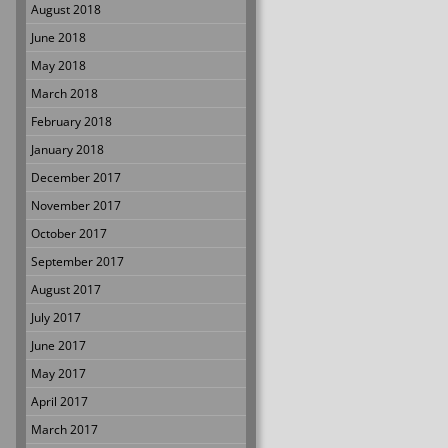
August 2018
June 2018
May 2018
March 2018
February 2018
January 2018
December 2017
November 2017
October 2017
September 2017
August 2017
July 2017
June 2017
May 2017
April 2017
March 2017