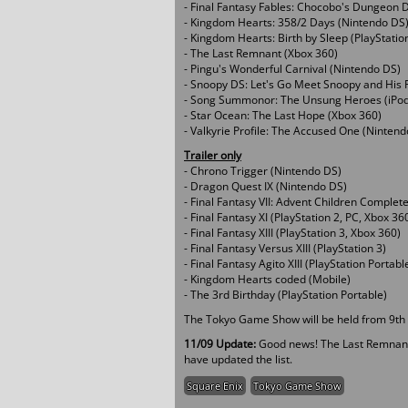
- Final Fantasy Fables: Chocobo's Dungeon 
- Kingdom Hearts: 358/2 Days (Nintendo DS
- Kingdom Hearts: Birth by Sleep (PlayStatio
- The Last Remnant (Xbox 360)
- Pingu's Wonderful Carnival (Nintendo DS)
- Snoopy DS: Let's Go Meet Snoopy and His 
- Song Summonor: The Unsung Heroes (iPod
- Star Ocean: The Last Hope (Xbox 360)
- Valkyrie Profile: The Accused One (Ninten
Trailer only
- Chrono Trigger (Nintendo DS)
- Dragon Quest IX (Nintendo DS)
- Final Fantasy VII: Advent Children Complete
- Final Fantasy XI (PlayStation 2, PC, Xbox 36
- Final Fantasy XIII (PlayStation 3, Xbox 360)
- Final Fantasy Versus XIII (PlayStation 3)
- Final Fantasy Agito XIII (PlayStation Portabl
- Kingdom Hearts coded (Mobile)
- The 3rd Birthday (PlayStation Portable)
The Tokyo Game Show will be held from 9th ti
11/09 Update:
Good news! The Last Remnant 
have updated the list.
Square Enix
Tokyo Game Show