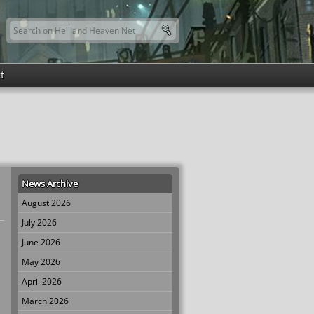
Search this site
Search form
t
News Archive
August 2026
July 2026
June 2026
May 2026
April 2026
March 2026