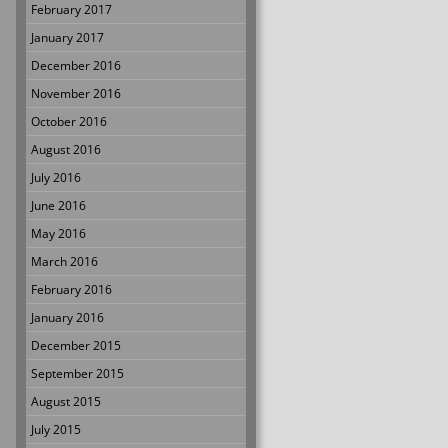
February 2017
January 2017
December 2016
November 2016
October 2016
August 2016
July 2016
June 2016
May 2016
March 2016
February 2016
January 2016
December 2015
September 2015
August 2015
July 2015