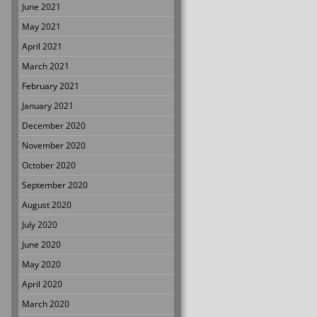
June 2021
May 2021
April 2021
March 2021
February 2021
January 2021
December 2020
November 2020
October 2020
September 2020
August 2020
July 2020
June 2020
May 2020
April 2020
March 2020