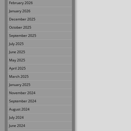
February 2026
January 2026
December 2025
October 2025
September 2025
July 2025
June 2025
May 2025
April 2025
March 2025
January 2025
November 2024
September 2024
August 2024
July 2024
June 2024