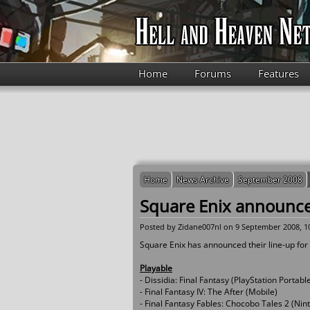
Skip to main content
Home
Forums
Features
Home
News Archive
September 2008
Square Enix announc
Posted by
Zidane007nl
on 9 September 2008, 1
Square Enix has announced their line-up fo
Playable
- Dissidia: Final Fantasy (PlayStation Portabl
- Final Fantasy IV: The After (Mobile)
- Final Fantasy Fables: Chocobo Tales 2 (Ni