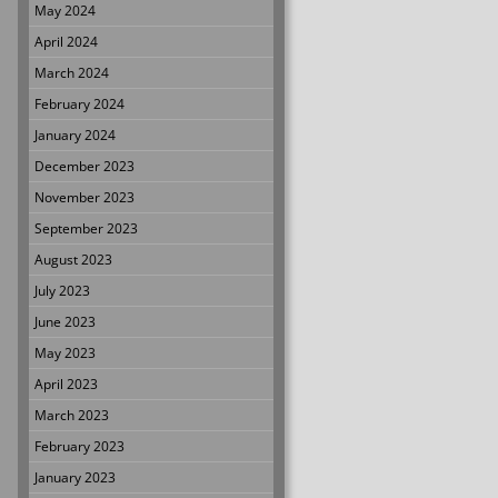
May 2024
April 2024
March 2024
February 2024
January 2024
December 2023
November 2023
September 2023
August 2023
July 2023
June 2023
May 2023
April 2023
March 2023
February 2023
January 2023