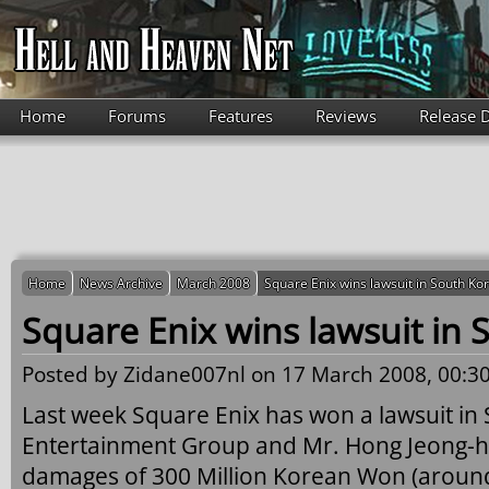
Skip to main content
Home
Forums
Features
Reviews
Release 
Home
News Archive
March 2008
Square Enix wins lawsuit in South Ko
Square Enix wins lawsuit in 
Posted by
Zidane007nl
on 17 March 2008, 00:30
Last week Square Enix has won a lawsuit in
Entertainment Group and Mr. Hong Jeong-h
damages of 300 Million Korean Won (aroun