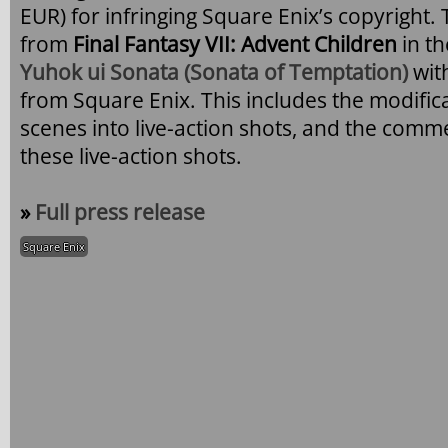
EUR) for infringing Square Enix’s copyright
from
Final Fantasy VII: Advent Children
in t
Yuhok ui Sonata (Sonata of Temptation)
wit
from Square Enix. This includes the modific
scenes into live-action shots, and the comm
these live-action shots.
»
Full press release
Square Enix