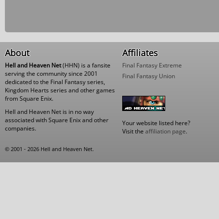
About
Affiliates
Hell and Heaven Net
(HHN) is a fansite
Final Fantasy Extreme
serving the community since 2001
Final Fantasy Union
dedicated to the Final Fantasy series,
Kingdom Hearts series and other games
from Square Enix.
Hell and Heaven Net is in no way
associated with Square Enix and other
Your website listed here?
companies.
Visit the
affiliation page
.
© 2001 - 2026 Hell and Heaven Net.