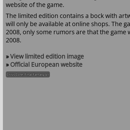
website of the game.
The limited edition contains a bock with art
will only be available at online shops. The g
2008, only some rumors are that the game wi
2008.
»
View limited edition image
»
Official European website
Crisis Core: Final Fantasy VII