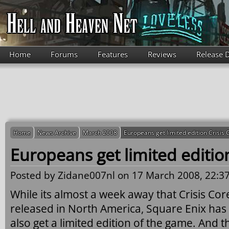
Skip to main content
Home
Forums
Features
Reviews
Release 
Home
News Archive
March 2008
Europeans get limited edition Crisis 
Europeans get limited edition
Posted by
Zidane007nl
on 17 March 2008, 22:37
While its almost a week away that Crisis Core:
released in North America, Square Enix has
also get a limited edition of the game. And t