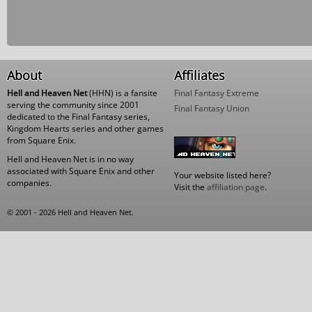
About
Affiliates
Hell and Heaven Net
(HHN) is a fansite
Final Fantasy Extreme
serving the community since 2001
Final Fantasy Union
dedicated to the Final Fantasy series,
Kingdom Hearts series and other games
from Square Enix.
Hell and Heaven Net is in no way
associated with Square Enix and other
Your website listed here?
companies.
Visit the
affiliation page
.
© 2001 - 2026 Hell and Heaven Net.