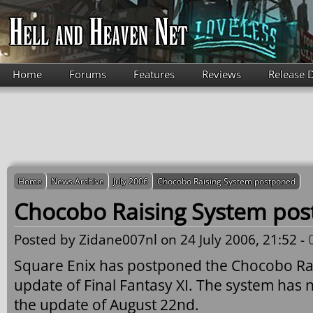
Skip to main content
Home
Forums
Features
Reviews
Release 
Home
News Archive
July 2006
Chocobo Raising System postponed
Chocobo Raising System po
Posted by
Zidane007nl
on 24 July 2006, 21:52 -
Square Enix has postponed the Chocobo Rai
update of Final Fantasy XI. The system has
the update of August 22nd.