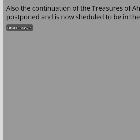
Also the continuation of the Treasures of A
postponed and is now sheduled to be in the
Final Fantasy XI