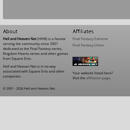
About
Affiliates
Hell and Heaven Net
(HHN) is a fansite
Final Fantasy Extreme
serving the community since 2001
Final Fantasy Union
dedicated to the Final Fantasy series,
Kingdom Hearts series and other games
from Square Enix.
Hell and Heaven Net is in no way
associated with Square Enix and other
Your website listed here?
companies.
Visit the
affiliation page
.
© 2001 - 2026 Hell and Heaven Net.