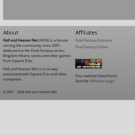
About
Affiliates
Hell and Heaven Net
(HHN) is a fansite
Final Fantasy Extreme
serving the community since 2001
Final Fantasy Union
dedicated to the Final Fantasy series,
Kingdom Hearts series and other games
from Square Enix.
Hell and Heaven Net is in no way
associated with Square Enix and other
Your website listed here?
companies.
Visit the
affiliation page
.
© 2001 - 2026 Hell and Heaven Net.