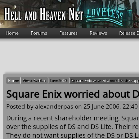
Skip to main content
Home
Forums
Features
Reviews
Release 
Home
News Archive
June 2006
Square Enix worried about DS Lite supp
Square Enix worried about DS
Posted by
alexanderpas
on 25 June 2006, 22:40
During a recent shareholder meeting, Squ
over the supplies of DS and DS Lite. Their 
They do not want supplies of the DS or DS L