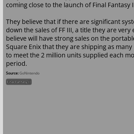
coming close to the launch of Final Fantasy II
They believe that if there are significant sys
down the sales of FF III, a title they are very
believe will have strong sales on the porta
Square Enix that they are shipping as many 
to meet the 2 million units supplied each 
period.
Source:
GoNintendo
Final Fantasy III