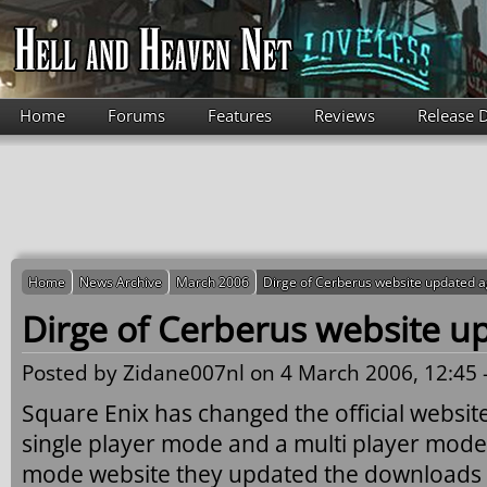
Skip to main content
Home
Forums
Features
Reviews
Release 
Home
News Archive
March 2006
Dirge of Cerberus website updated a
Dirge of Cerberus website u
Posted by
Zidane007nl
on 4 March 2006, 12:45 
Square Enix has changed the official website
single player mode and a multi player mode s
mode website they updated the downloads se