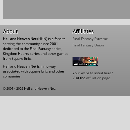
About
Affiliates
Hell and Heaven Net
(HHN) is a fansite
Final Fantasy Extreme
serving the community since 2001
Final Fantasy Union
dedicated to the Final Fantasy series,
Kingdom Hearts series and other games
from Square Enix.
Hell and Heaven Net is in no way
associated with Square Enix and other
Your website listed here?
companies.
Visit the
affiliation page
.
© 2001 - 2026 Hell and Heaven Net.