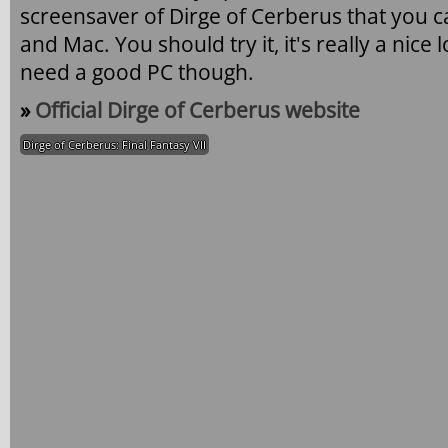
screensaver of Dirge of Cerberus that you
and Mac. You should try it, it's really a nic
need a good PC though.
»
Official Dirge of Cerberus website
Dirge of Cerberus: Final Fantasy VII