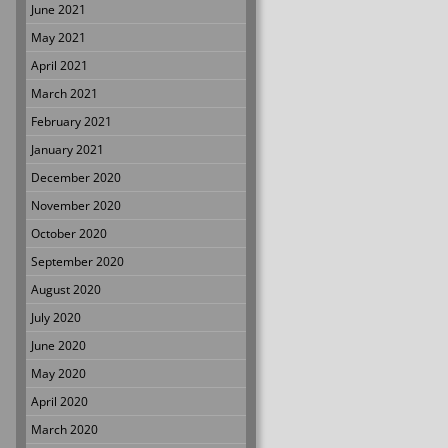
June 2021
May 2021
April 2021
March 2021
February 2021
January 2021
December 2020
November 2020
October 2020
September 2020
August 2020
July 2020
June 2020
May 2020
April 2020
March 2020