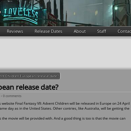
Reviews
Release Dates
About
Staff
Contac
nt Children European release date?
ean release date?
 -
0 comments
website Final Fantasy VII: Advent Children will be released in Europe on 24 April
me day as in the United States. Other contries, like Australia, will be getting the
s the movie will be provided with. And a good thing is too is that the movie can