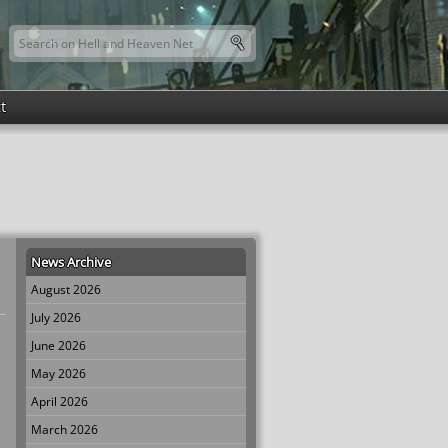
Search this site
Search form
t
News Archive
August 2026
July 2026
June 2026
May 2026
April 2026
March 2026