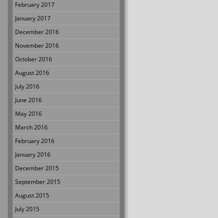
February 2017
January 2017
December 2016
November 2016
October 2016
August 2016
July 2016
June 2016
May 2016
March 2016
February 2016
January 2016
December 2015
September 2015
August 2015
July 2015