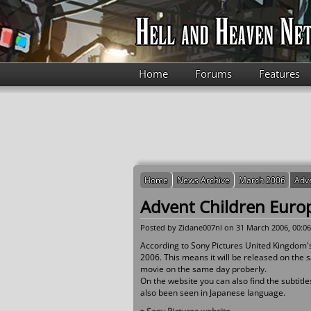
Skip to main content
Home
Forums
Features
Home
News Archive
March 2006
Adve
Advent Children Europ
Posted by
Zidane007nl
on 31 March 2006, 00:06
According to Sony Pictures United Kingdom's 
2006. This means it will be released on the sa
movie on the same day proberly.
On the website you can also find the subtitle
also been seen in Japanese language.