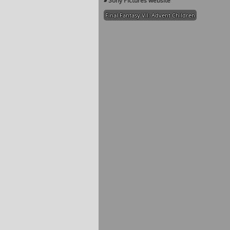
»
Sony Pictures website
Final Fantasy VII: Advent Children