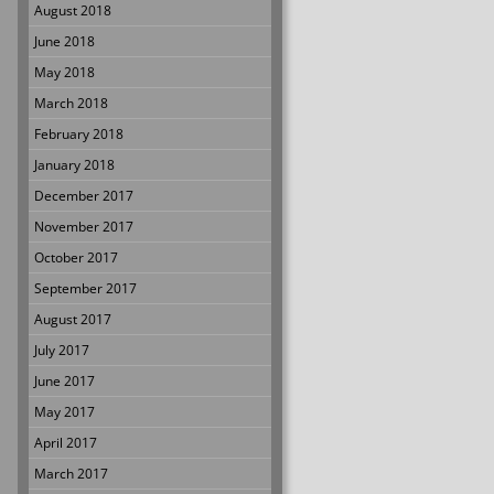
August 2018
June 2018
May 2018
March 2018
February 2018
January 2018
December 2017
November 2017
October 2017
September 2017
August 2017
July 2017
June 2017
May 2017
April 2017
March 2017