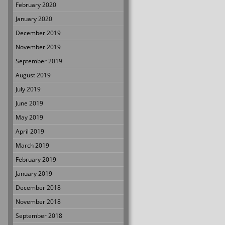
February 2020
January 2020
December 2019
November 2019
September 2019
August 2019
July 2019
June 2019
May 2019
April 2019
March 2019
February 2019
January 2019
December 2018
November 2018
September 2018