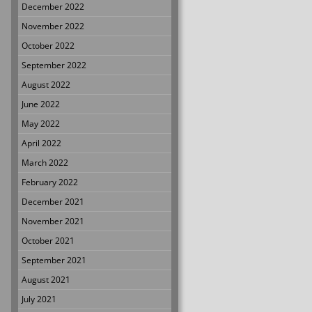
December 2022
November 2022
October 2022
September 2022
August 2022
June 2022
May 2022
April 2022
March 2022
February 2022
December 2021
November 2021
October 2021
September 2021
August 2021
July 2021