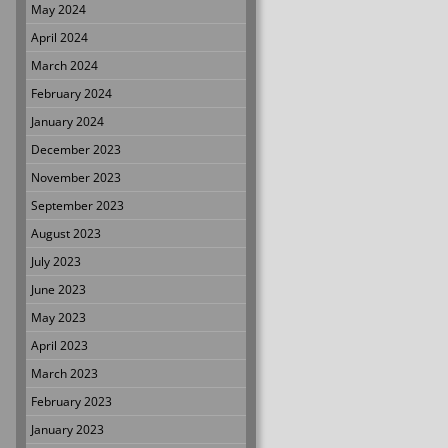
May 2024
April 2024
March 2024
February 2024
January 2024
December 2023
November 2023
September 2023
August 2023
July 2023
June 2023
May 2023
April 2023
March 2023
February 2023
January 2023