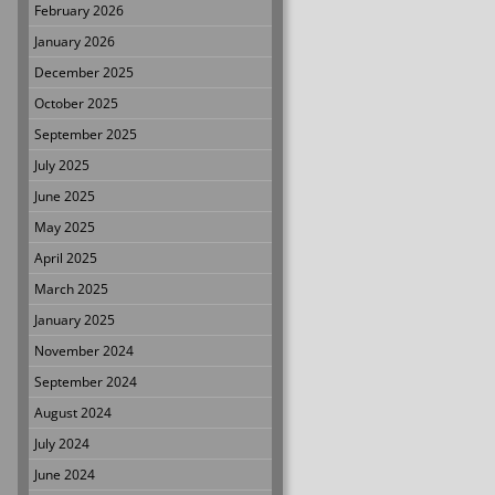
February 2026
January 2026
December 2025
October 2025
September 2025
July 2025
June 2025
May 2025
April 2025
March 2025
January 2025
November 2024
September 2024
August 2024
July 2024
June 2024