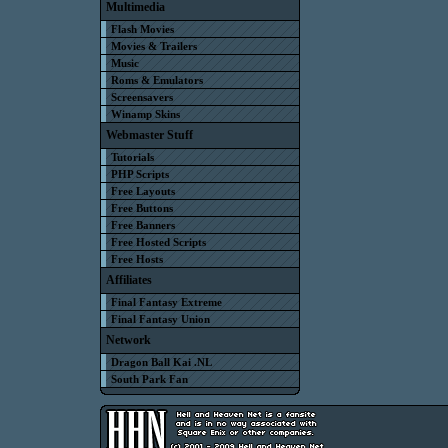
Multimedia
Flash Movies
Movies & Trailers
Music
Roms & Emulators
Screensavers
Winamp Skins
Webmaster Stuff
Tutorials
PHP Scripts
Free Layouts
Free Buttons
Free Banners
Free Hosted Scripts
Free Hosts
Affiliates
Final Fantasy Extreme
Final Fantasy Union
Network
Dragon Ball Kai .NL
South Park Fan