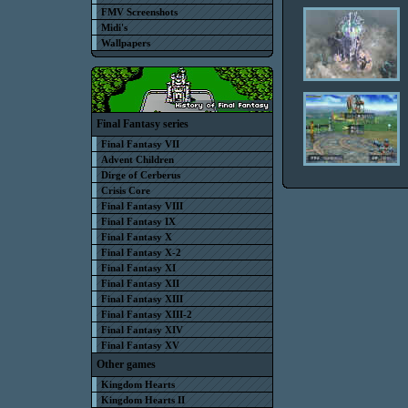
FMV Screenshots
Midi's
Wallpapers
Final Fantasy series
Final Fantasy VII
Advent Children
Dirge of Cerberus
Crisis Core
Final Fantasy VIII
Final Fantasy IX
Final Fantasy X
Final Fantasy X-2
Final Fantasy XI
Final Fantasy XII
Final Fantasy XIII
Final Fantasy XIII-2
Final Fantasy XIV
Final Fantasy XV
Other games
Kingdom Hearts
Kingdom Hearts II