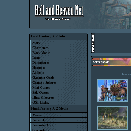
Final Fantasy X-2 Info
Story
Characters
Black Magic
Items
Screenshots
Dresspheres
Hotspots
Abilities
Here ar
Garment Grids
Crimson Spheres
Mini-Games
Side Quests
Hints & Secrets
OST Listing
Final Fantasy X-2 Media
Movies
Artwork
Animated Gifs
Screenshots