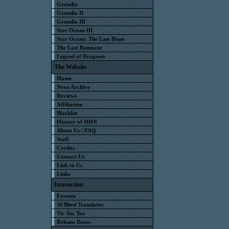
Grandia
Grandia II
Grandia III
Star Ocean III
Star Ocean: The Last Hope
The Last Remnant
Legend of Dragoon
The Website
Home
News Archive
Reviews
Affiliation
Blacklist
History of HHN
About Us / FAQ
Staff
Credits
Contact Us
Link to Us
Links
Interaction
Forums
Al Bhed Translator
Tic Tac Toe
Release Dates