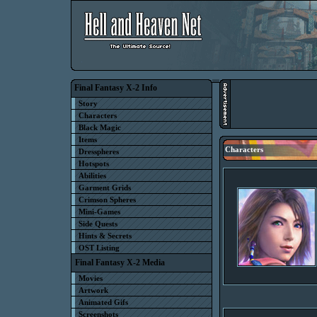
Final Fantasy X-2 Info
Story
Characters
Black Magic
Items
Characters
Dresspheres
Hotspots
Abilities
Garment Grids
Crimson Spheres
Mini-Games
Side Quests
Hints & Secrets
OST Listing
Final Fantasy X-2 Media
Movies
Artwork
Animated Gifs
Screenshots