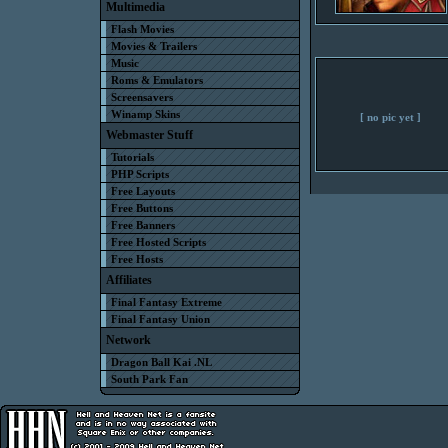
Multimedia
Flash Movies
Movies & Trailers
Music
Roms & Emulators
Screensavers
Winamp Skins
[ no pic yet ]
Webmaster Stuff
Tutorials
PHP Scripts
Free Layouts
Free Buttons
Free Banners
Free Hosted Scripts
Free Hosts
Affiliates
Final Fantasy Extreme
Final Fantasy Union
Network
Dragon Ball Kai .NL
South Park Fan