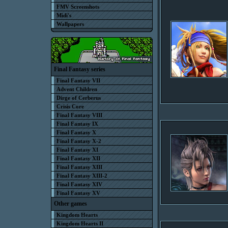
FMV Screenshots
Midi's
Wallpapers
Final Fantasy series
Final Fantasy VII
Advent Children
Dirge of Cerberus
Crisis Core
Final Fantasy VIII
Final Fantasy IX
Final Fantasy X
Final Fantasy X-2
Final Fantasy XI
Final Fantasy XII
Final Fantasy XIII
Final Fantasy XIII-2
Final Fantasy XIV
Final Fantasy XV
Other games
Kingdom Hearts
Kingdom Hearts II