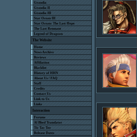
Grandia
Grandia II
Grandia III
Star Ocean III
Star Ocean: The Last Hope
The Last Remnant
Legend of Dragoon
The Website
Home
News Archive
Reviews
Affiliation
Blacklist
History of HHN
About Us / FAQ
Staff
Credits
Contact Us
Link to Us
Links
Interaction
Forums
Al Bhed Translator
Tic Tac Toe
Release Dates