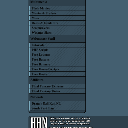
Multimedia
Flash Movies
Movies & Trailers
Music
Roms & Emulators
Screensavers
Winamp Skins
Webmaster Stuff
Tutorials
PHP Scripts
Free Layouts
Free Buttons
Free Banners
Free Hosted Scripts
Free Hosts
Affiliates
Final Fantasy Extreme
Final Fantasy Union
Network
Dragon Ball Kai .NL
South Park Fan