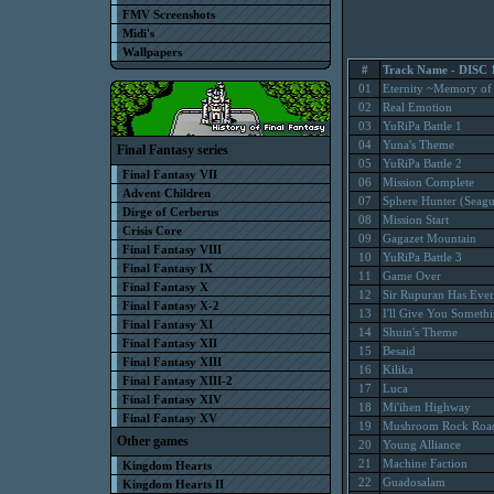
FMV Screenshots
Midi's
Wallpapers
#
Track Name - DISC 
01
Eternity ~Memory of
02
Real Emotion
03
YuRiPa Battle 1
04
Yuna's Theme
Final Fantasy series
05
YuRiPa Battle 2
Final Fantasy VII
06
Mission Complete
Advent Children
07
Sphere Hunter (Seagu
Dirge of Cerberus
08
Mission Start
Crisis Core
09
Gagazet Mountain
Final Fantasy VIII
10
YuRiPa Battle 3
Final Fantasy IX
11
Game Over
Final Fantasy X
12
Sir Rupuran Has Ever
Final Fantasy X-2
13
I'll Give You Someth
Final Fantasy XI
14
Shuin's Theme
Final Fantasy XII
15
Besaid
Final Fantasy XIII
16
Kilika
Final Fantasy XIII-2
17
Luca
Final Fantasy XIV
18
Mi'ihen Highway
Final Fantasy XV
19
Mushroom Rock Roa
Other games
20
Young Alliance
21
Machine Faction
Kingdom Hearts
22
Guadosalam
Kingdom Hearts II