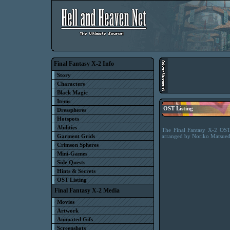
Final Fantasy X-2 Info
Story
Characters
Black Magic
Items
OST Listing
Dresspheres
Hotspots
Abilities
The Final Fantasy X-2 OST 
Garment Grids
arranged by Noriko Matsued
Crimson Spheres
Mini-Games
Side Quests
Hints & Secrets
OST Listing
Final Fantasy X-2 Media
Movies
Artwork
Animated Gifs
Screenshots