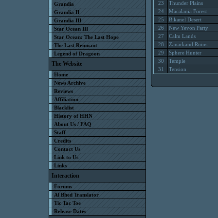
23
Thunder Plains
Grandia
24
Macalania Forest
Grandia II
25
Bikanel Desert
Grandia III
26
New Yevon Party
Star Ocean III
27
Calm Lands
Star Ocean: The Last Hope
28
Zanarkand Ruins
The Last Remnant
29
Sphere Hunter
Legend of Dragoon
30
Temple
The Website
31
Tension
Home
News Archive
Reviews
Affiliation
Blacklist
History of HHN
About Us / FAQ
Staff
Credits
Contact Us
Link to Us
Links
Interaction
Forums
Al Bhed Translator
Tic Tac Toe
Release Dates