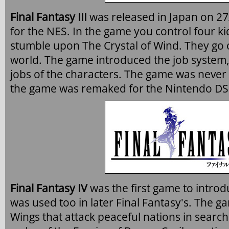
Final Fantasy III
was released in Japan on 27
for the NES. In the game you control four ki
stumble upon The Crystal of Wind. They go 
world. The game introduced the job system,
jobs of the characters. The game was never r
the game was remaked for the Nintendo DS
Final Fantasy IV
was the first game to intro
was used too in later Final Fantasy's. The g
Wings that attack peaceful nations in search 