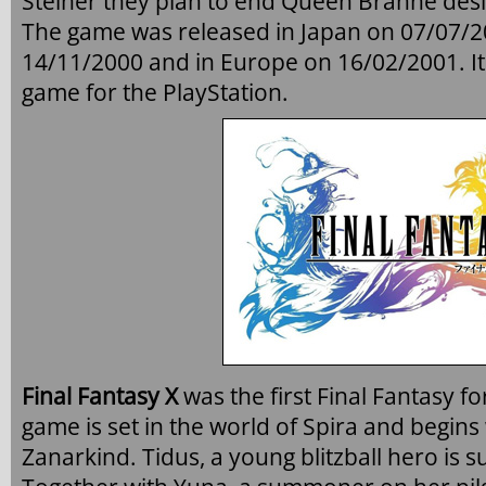
Steiner they plan to end Queen Brahne desir
The game was released in Japan on 07/07/2
14/11/2000 and in Europe on 16/02/2001. It 
game for the PlayStation.
Final Fantasy X
was the first Final Fantasy fo
game is set in the world of Spira and begins
Zanarkind. Tidus, a young blitzball hero is s