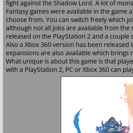
fight against the Shadow Lord. A lot of mons
Fantasy games were available in the game alo
choose from. You can switch freely which job
although not all jobs are available from the 
released on the PlayStation 2 and a couple o
Also a Xbox 360 version has been released i
expansions are also available which brings 
What unique is about this game is that playe
with a PlayStation 2, PC or Xbox 360 can pla