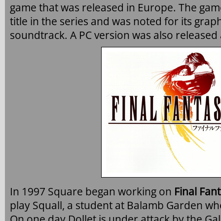
game that was released in Europe. The ga
title in the series and was noted for its gra
soundtrack. A PC version was also released a
In 1997 Square began working on
Final Fant
play Squall, a student at Balamb Garden w
On one day Dollet is under attack by the G