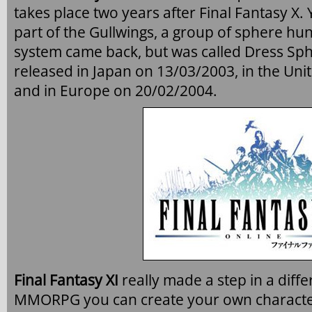
takes place two years after Final Fantasy X.
part of the Gullwings, a group of sphere hun
system came back, but was called Dress Sp
released in Japan on 13/03/2003, in the Uni
and in Europe on 20/02/2004.
Final Fantasy XI
really made a step in a differ
MMORPG you can create your own character 