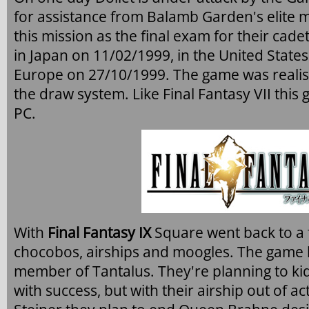
for assistance from Balamb Garden's elite
this mission as the final exam for their cad
in Japan on 11/02/1999, in the United State
Europe on 27/10/1999. The game was realisti
the draw system. Like Final Fantasy VII thi
PC.
With
Final Fantasy IX
Square went back to a f
chocobos, airships and moogles. The game b
member of Tantalus. They're planning to k
with success, but with their airship out of ac