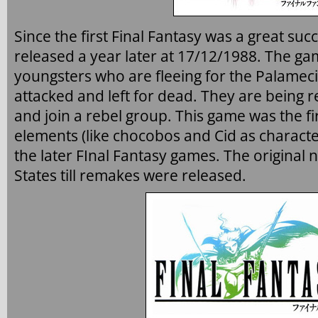
Since the first Final Fantasy was a great suc
released a year later at 17/12/1988. The ga
youngsters who are fleeing for the Palamec
attacked and left for dead. They are being 
and join a rebel group. This game was the f
elements (like chocobos and Cid as characte
the later FInal Fantasy games. The original
States till remakes were released.