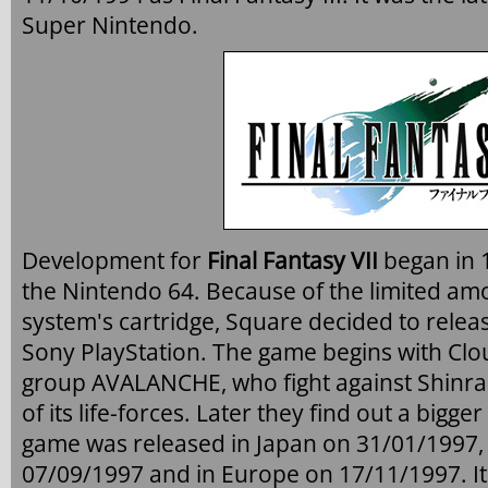
Super Nintendo.
Development for
Final Fantasy VII
began in 1
the Nintendo 64. Because of the limited amo
system's cartridge, Square decided to releas
Sony PlayStation. The game begins with Clo
group AVALANCHE, who fight against Shinra t
of its life-forces. Later they find out a bigge
game was released in Japan on 31/01/1997, 
07/09/1997 and in Europe on 17/11/1997. It 