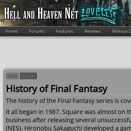
Skip to main content
Home
Forums
Features
Reviews
Release 
Home
Features
History of Final Fantasy
The history of the Final Fantasy series is co
It all began in 1987. Square was almost on t
business after releasing several unsuccessf
(NES). Hironobu Sakaguchi developed a ga