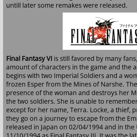
untill later some remakes were released.
Final Fantasy VI
is still favored by many fan
amount of characters in the game and the 
begins with two Imperial Soldiers and a wom
frozen Esper from the Mines of Narshe. The 
presence of the woman and destroys her 
the two soldiers. She is unable to remembe
except for her name, Terra. Locke, a thief, 
they go on a journey to escape from the E
released in Japan on 02/04/1994 and in the 
11/10/1994 as Final Fantasy III. It was the la