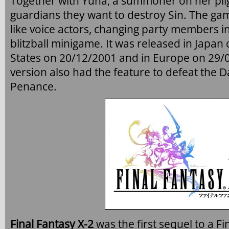
Together with Yuna, a summoner on her pil
guardians they want to destroy Sin. The gam
like voice actors, changing party members i
blitzball minigame. It was released in Japan
States on 20/12/2001 and in Europe on 29
version also had the feature to defeat the D
Penance.
Final Fantasy X-2
was the first sequel to a 