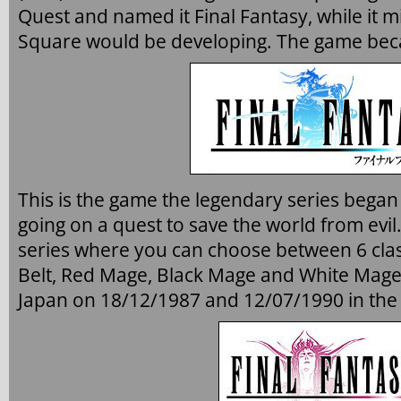
Quest and named it Final Fantasy, while it m
Square would be developing. The game bec
This is the game the legendary series began 
going on a quest to save the world from evil.
series where you can choose between 6 class
Belt, Red Mage, Black Mage and White Mage
Japan on 18/12/1987 and 12/07/1990 in the 