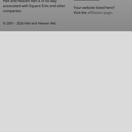
Hell and Heaven Net is in no way
associated with Square Enix and other
Your website listed here?
companies.
Visit the
affiliation page
.
© 2001 - 2026 Hell and Heaven Net.