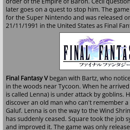
order of the Empire of Baron. Cecil question
later goes on a quest to stop him. The game 
for the Super Nintendo and was released o
21/11/1991 in the United States as Final Fant
Final Fantasy V
began with Bartz, who notic
in the woods near Tycoon. When he arrived
is called Lenna) is under attack by goblins.
discover an old man who can't remember a t
Galuf. Lenna is on the way to the Wind Shri
has suddenly ceased. Square took the job sy
and improved it. The game was only releas