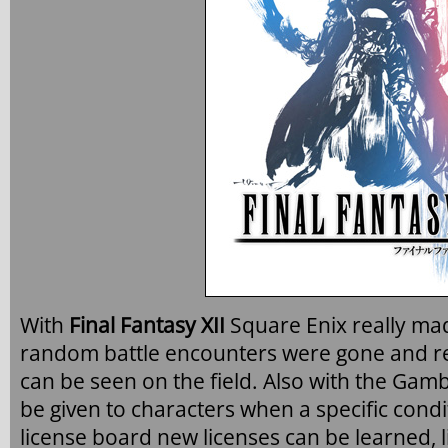
With
Final Fantasy XII
Square Enix really ma
random battle encounters were gone and r
can be seen on the field. Also with the Ga
be given to characters when a specific cond
license board new licenses can be learned,