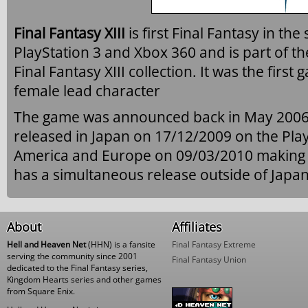
Final Fantasy XIII
is first Final Fantasy in th
PlayStation 3 and Xbox 360 and is part of th
Final Fantasy XIII collection. It was the first
female lead character
The game was announced back in May 2006
released in Japan on 17/12/2009 on the Play
America and Europe on 09/03/2010 making it t
has a simultaneous release outside of Japan
About
Affiliates
Hell and Heaven Net
(HHN) is a fansite
Final Fantasy Extreme
serving the community since 2001
Final Fantasy Union
dedicated to the Final Fantasy series,
Kingdom Hearts series and other games
from Square Enix.