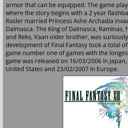
armor that can be equipped. The game plays 
where the story begins with a 2 year flashba
Rasler married Princess Ashe Archadia inv
Dalmasca. The King of Dalmasca, Raminas, h
and Reks, Vaan older brother, was suriously
development of Final Fantasy took a total of
game number one of games with the longes
game was released on 16/03/2006 in Japan,
United States and 23/02/2007 in Europe.