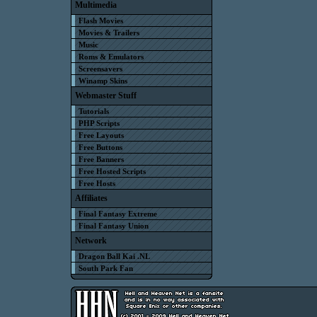
Multimedia
Flash Movies
Movies & Trailers
Music
Roms & Emulators
Screensavers
Winamp Skins
Webmaster Stuff
Tutorials
PHP Scripts
Free Layouts
Free Buttons
Free Banners
Free Hosted Scripts
Free Hosts
Affiliates
Final Fantasy Extreme
Final Fantasy Union
Network
Dragon Ball Kai .NL
South Park Fan