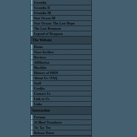
Grandia
Grandia II
Grandia III
Star Ocean III
Star Ocean: The Last Hope
The Last Remnant
Legend of Dragoon
The Website
Home
News Archive
Reviews
Affiliation
Blacklist
History of HHN
About Us / FAQ
Staff
Credits
Contact Us
Link to Us
Links
Interaction
Forums
Al Bhed Translator
Tic Tac Toe
Release Dates