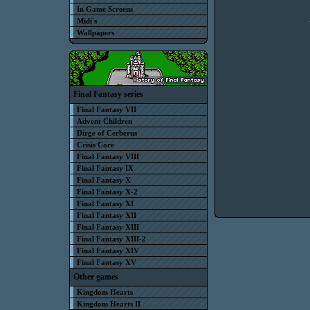
In Game Screens
Midi's
Wallpapers
Final Fantasy series
Final Fantasy VII
Advent Children
Dirge of Cerberus
Crisis Core
Final Fantasy VIII
Final Fantasy IX
Final Fantasy X
Final Fantasy X-2
Final Fantasy XI
Final Fantasy XII
Final Fantasy XIII
Final Fantasy XIII-2
Final Fantasy XIV
Final Fantasy XV
Other games
Kingdom Hearts
Kingdom Hearts II