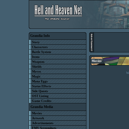
Grandia Info
Story
Characters
Battle System
Items
Movies
Weapons
Shields
Moves
We
Magic
Mana Eggs
Status Effects
Side Quests
OST Listing
Game Credits
Grandia Media
Movies
Artwork
Advertisements
FMV Screenshots