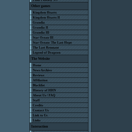
Other games
Kingdom Hearts
Kingdom Hearts II
Grandia
Grandia II
Grandia III
Star Ocean III
Star Ocean: The Last Hope
The Last Remnant
Legend of Dragoon
The Website
Home
News Archive
Reviews
Affiliation
Blacklist
History of HHN
About Us / FAQ
Staff
Credits
Contact Us
Link to Us
Links
Interaction