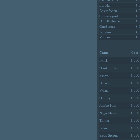
Cactuar King
6,
Espada
6,
Abyss Worm
6,
Chimerageist
6,
Don Tonberry
6,
Catoblepas
6,
Abadon
6,
Vorban
6,
Name
Cost
Fenrir
8,000
Ornitholestes
8,000
Pteryx
8,000
Hornet
8,000
Vidatu
8,000
One-Eye
8,000
Jumbo Flan
8,000
Nega Elemental
8,000
Tanket
8,000
Fafnir
8,000
Sleep Sprout
8,000