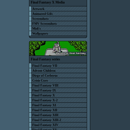
Final Fantasy X Media
Artwork
Animated Gifs
Screenshots
FMV Screenshots
Midi's
Wallpapers
Final Fantasy series
Final Fantasy VII
Advent Children
Dirge of Cerberus
Crisis Core
Final Fantasy VIII
Final Fantasy IX
Final Fantasy X
Final Fantasy X-2
Final Fantasy XI
Final Fantasy XII
Final Fantasy XIII
Final Fantasy XIII-2
Final Fantasy XIV
Final Fantasy XV