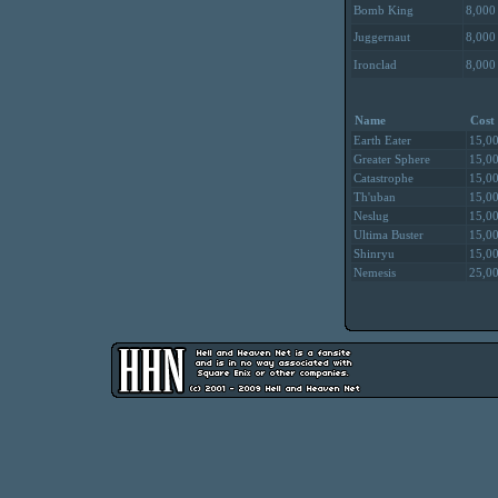
Bomb King
8,000
Juggernaut
8,000
Ironclad
8,000
Name
Cost
Earth Eater
15,0
Greater Sphere
15,0
Catastrophe
15,0
Th'uban
15,0
Neslug
15,0
Ultima Buster
15,0
Shinryu
15,0
Nemesis
25,0