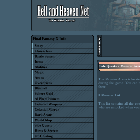
Final Fantasy X Info
Story
Characters
Battle System
Items
Side Quests » Monster Are
Abilities
Magic
Aeons
The Monster Arena is locate
Overdrives
during the game. You can o
there.
Blitzball
Sphere Grid
¤ Monster List
Al Bhed Primers
This list contains all the 
Celestial Weapons
who are unlocked when you c
Celestial Mirror
Dark Aeons
World Map
Side Quests
Hints & Secrets
OST Listing