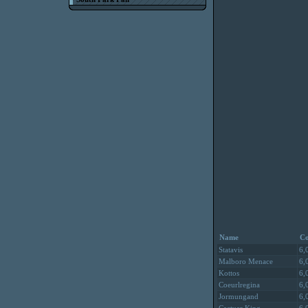
Name
Co
Statavis
6,
Malboro Menace
6,
Kottos
6,
Coeurlregina
6,
Jormungand
6,