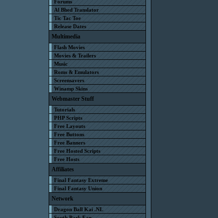
Forums
Al Bhed Translator
Tic Tac Toe
Release Dates
Multimedia
Flash Movies
Movies & Trailers
Music
Roms & Emulators
Screensavers
Winamp Skins
Webmaster Stuff
Tutorials
PHP Scripts
Free Layouts
Free Buttons
Free Banners
Free Hosted Scripts
Free Hosts
Affiliates
Final Fantasy Extreme
Final Fantasy Union
Network
Dragon Ball Kai .NL
South Park Fan