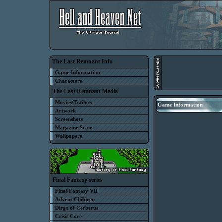
The Last Remnant Info
Game Information
Characters
The Last Remnant Media
Movies/Trailers
Game Information
Artwork
Screenshots
Magazine Scans
Wallpapers
Final Fantasy series
Final Fantasy VII
Advent Children
Dirge of Cerberus
Crisis Core