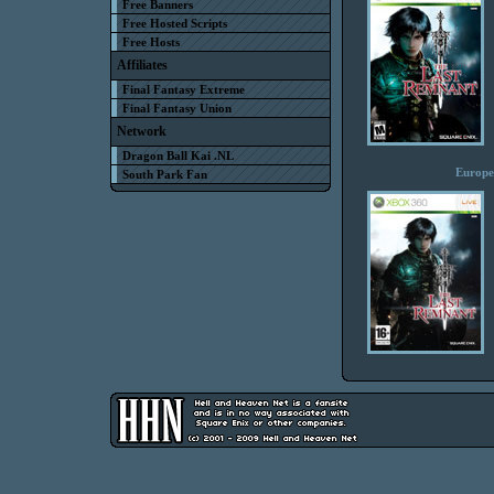
Free Banners
Free Hosted Scripts
Free Hosts
Affiliates
Final Fantasy Extreme
Final Fantasy Union
Network
Dragon Ball Kai .NL
Europe
South Park Fan