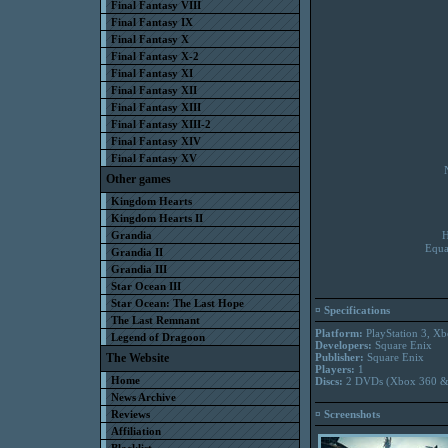
Final Fantasy VIII
Final Fantasy IX
Final Fantasy X
Final Fantasy X-2
Final Fantasy XI
Final Fantasy XII
Final Fantasy XIII
Final Fantasy XIII-2
Final Fantasy XIV
Final Fantasy XV
Other games
Kingdom Hearts
Kingdom Hearts II
Grandia
H
Equa
Grandia II
Grandia III
Star Ocean III
Star Ocean: The Last Hope
¤ Specifications
The Last Remnant
Platform:
PlayStation 3, X
Legend of Dragoon
Developers:
Square Enix
The Website
Publisher:
Square Enix
Players:
1
Home
Discs:
2 DVDs (Xbox 360 &
News Archive
Reviews
¤ Screenshots
Affiliation