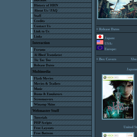
Blacklist
History of HHN
About Us / FAQ
Staff
Credits
Contact Us
¤ Release Dates
Link to Us
Links
Japan:
Interaction
USA:
Europe:
Forums
Al Bhed Translator
¤ Box Covers
Xbo
Tic Tac Toe
Release Dates
Japane
Multimedia
Flash Movies
Movies & Trailers
Music
Roms & Emulators
Screensavers
Winamp Skins
Webmaster Stuff
Tutorials
PHP Scripts
United St
Free Layouts
Free Buttons