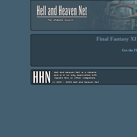
Final Fantasy XII
Get the F