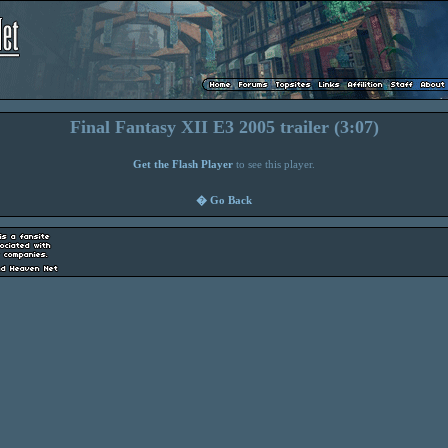
Final Fantasy XII E3 2005 trailer (3:07)
Get the Flash Player
to see this player.
� Go Back