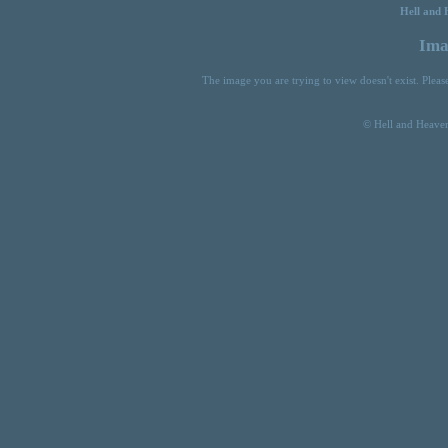
Hell and 
Ima
The image you are trying to view doesn't exist. Plea
© Hell and Heaven